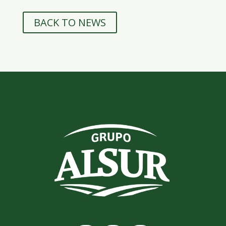
BACK TO NEWS