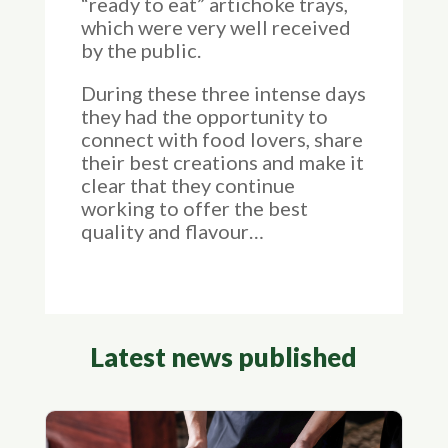
“ready to eat” artichoke trays,
which were very well received
by the public.
During these three intense days
they had the opportunity to
connect with food lovers, share
their best creations and make it
clear that they continue
working to offer the best
quality and flavour…
Latest news published