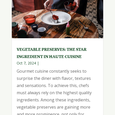
VEGETABLE PRESERVES: THE STAR
INGREDIENT IN HAUTE CUISINE
Oct 7, 2024
|
Gourmet cuisine constantly seeks to
surprise the diner with flavor, textures
and sensations. To achieve this, chefs
must always rely on the highest quality
ingredients. Among these ingredients,
vegetable preserves are gaining more
and more prominence, not only for...