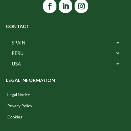
CONTACT
SPAIN
PERU
USA
LEGAL INFORMATION
Legal Notice
Privacy Policy
Cookies