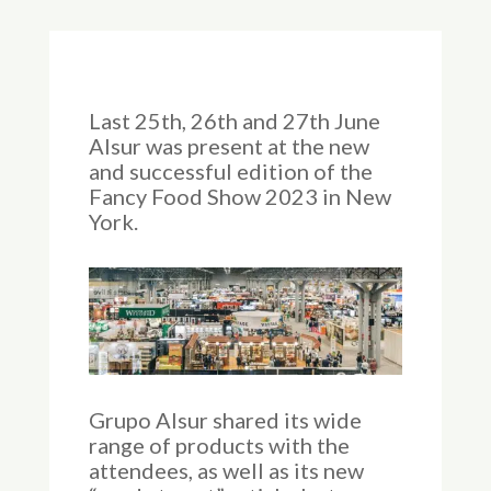
Last 25th, 26th and 27th June
Alsur was present at the new
and successful edition of the
Fancy Food Show 2023 in New
York.
Grupo Alsur shared its wide
range of products with the
attendees, as well as its new