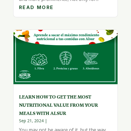
READ MORE
LEARN HOW TO GET THE MOST
NUTRITIONAL VALUE FROM YOUR
MEALS WITH ALSUR
Sep 21, 2024
|
You may not be aware of it, but the way