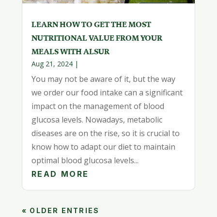
LEARN HOW TO GET THE MOST
NUTRITIONAL VALUE FROM YOUR
MEALS WITH ALSUR
Aug 21, 2024
|
You may not be aware of it, but the way
we order our food intake can a significant
impact on the management of blood
glucosa levels. Nowadays, metabolic
diseases are on the rise, so it is crucial to
know how to adapt our diet to maintain
optimal blood glucosa levels...
READ MORE
« OLDER ENTRIES