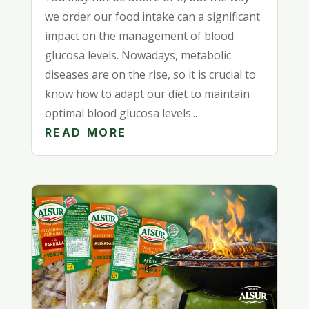
we order our food intake can a significant
impact on the management of blood
glucosa levels. Nowadays, metabolic
diseases are on the rise, so it is crucial to
know how to adapt our diet to maintain
optimal blood glucosa levels...
READ MORE