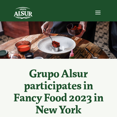
Grupo Alsur
participates in
Fancy Food 2023 in
New York